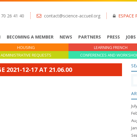
 70 26 41 40
contact@science-accueil.org
ESPACE 
N
BECOMING A MEMBER
NEWS
PARTNERS
PRESS
JOBS
HOUSING
LEARNING FRENCH
ADMINISTRATIVE REQUESTS
CONFERENCES AND WORKSHO
SE
2021-12-17 AT 21.06.00
AR
Jul
Fe
Au
Ja
Se