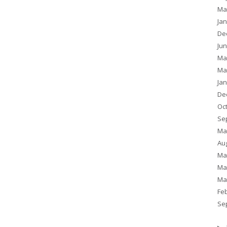
Ma
Ja
De
Ju
Ma
Ma
Ja
De
Oc
Se
Ma
Au
Ma
Ma
Ma
Fe
Se