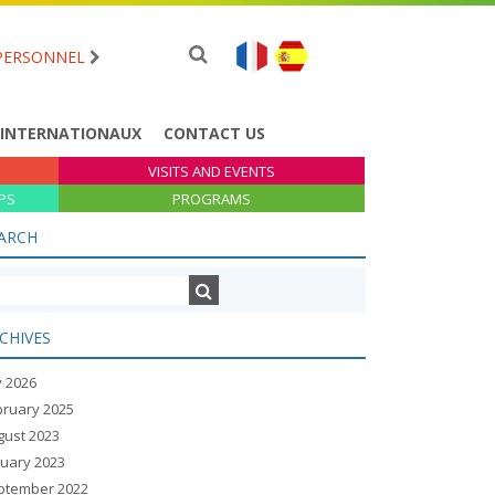
PERSONNEL
 INTERNATIONAUX
CONTACT US
VISITS AND EVENTS
PS
PROGRAMS
ARCH
CHIVES
y 2026
bruary 2025
gust 2023
nuary 2023
ptember 2022