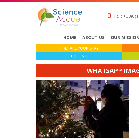
Tél : +33(0)1
HOME
ABOUT US
OUR MISSIO
PREPARE YOUR STAY
THE GATE
WHATSAPP IMAGE 