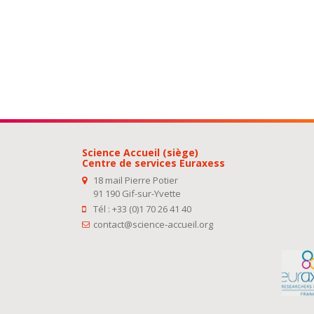
Science Accueil (siège)
Centre de services Euraxess
18 mail Pierre Potier
91 190 Gif-sur-Yvette
Tél : +33 (0)1 70 26 41 40
contact@science-accueil.org