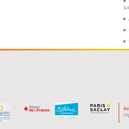
sc
Sc
ré