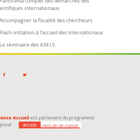
Panorama complet des démarches des
ientifiques internationaux
Accompagner la fiscalité des chercheurs
Flash-initiation à l’accueil des internationaux
Le séminaire des A.M.I.S
ience Accueil
est partenaire du programme
gional