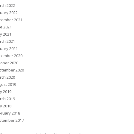
rch 2022
nuary 2022
cember 2021
ne 2021
y 2021
rch 2021
nuary 2021
cember 2020
tober 2020
ptember 2020
rch 2020
gust 2019
y 2019
rch 2019
y 2018
bruary 2018
ptember 2017