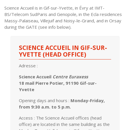
Science Accueil is in Gif-sur-Yvette, in Évry at IMT-
BS/Telecom SudParis and Genopole, in the Ecla residences
Massy-Palaiseau, Villejuif and Noisy-le-Grand, and in Orsay
during the GATE (see info below).
SCIENCE ACCUEIL IN GIF-SUR-
YVETTE (HEAD OFFICE)
Adresse :
Science Accueil
Centre Euraxess
18 mail Pierre Potier, 91190 Gif-sur-
Yvette
Opening days and hours :
Monday-Friday,
from 9:30 a.m. to 5 p.m.
Access : The Science Accueil offices (head
office) are located in the same building as the