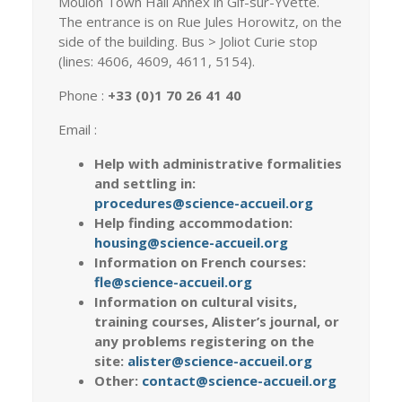
Moulon Town Hall Annex in Gif-sur-Yvette.
The entrance is on Rue Jules Horowitz, on the
side of the building. Bus > Joliot Curie stop
(lines: 4606, 4609, 4611, 5154).
Phone :
+33 (0)1 70 26 41 40
Email :
Help with administrative formalities
and settling in:
procedures@science-accueil.org
Help finding accommodation:
housing@science-accueil.org
Information on French courses:
fle@science-accueil.org
Information on cultural visits,
training courses, Alister’s journal, or
any problems registering on the
site:
alister@science-accueil.org
Other:
contact@science-accueil.org