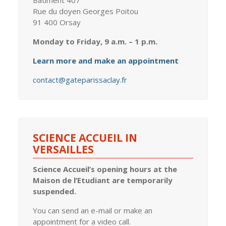
Bâtiment 407
Rue du doyen Georges Poitou
91 400 Orsay
Monday to Friday, 9 a.m. – 1 p.m.
Learn more and make an appointment
contact@gateparissaclay.fr
SCIENCE ACCUEIL IN
VERSAILLES
Science Accueil’s opening hours at the
Maison de l’Etudiant are temporarily
suspended.
You can send an e-mail or make an
appointment for a video call.