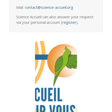
Mail:
contact@science-accueil.org
Science Accueil can also answer your request
via your personal account (
register
).
ALL OUR
ADDRESSES
TO
WELCOME
YOU
How to find us
Import
information with
you