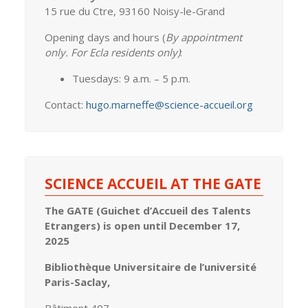
15 rue du Ctre, 93160 Noisy-le-Grand
Opening days and hours (
By appointment
only. For Ecla residents only)
:
Tuesdays: 9 a.m. – 5 p.m.
Contact:
hugo.marneffe@science-accueil.org
SCIENCE ACCUEIL AT THE GATE
The GATE (Guichet d’Accueil des Talents
Etrangers) is open until December 17,
2025
Bibliothèque Universitaire de l’université
Paris-Saclay,