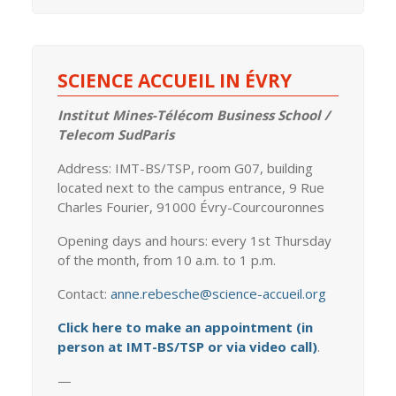
SCIENCE ACCUEIL IN ÉVRY
Institut Mines-Télécom Business School /
Telecom SudParis
Address: IMT-BS/TSP, room G07, building
located next to the campus entrance, 9 Rue
Charles Fourier, 91000 Évry-Courcouronnes
Opening days and hours: every 1st Thursday
of the month, from 10 a.m. to 1 p.m.
Contact:
anne.rebesche@science-accueil.org
Click here to make an appointment (in
person at IMT-BS/TSP or via video call)
.
—