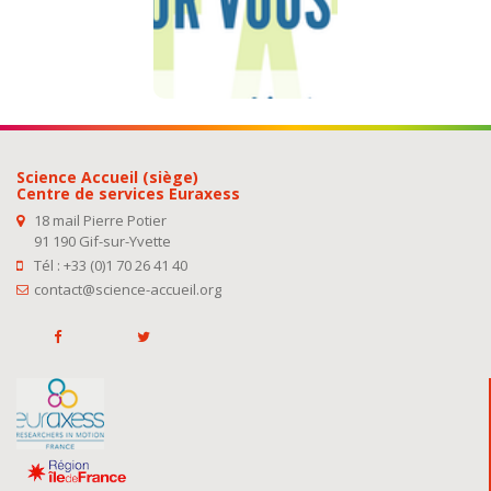
See our
addresses
Science Accueil (siège)
Centre de services Euraxess
18 mail Pierre Potier
91 190 Gif-sur-Yvette
Tél : +33 (0)1 70 26 41 40
contact@science-accueil.org