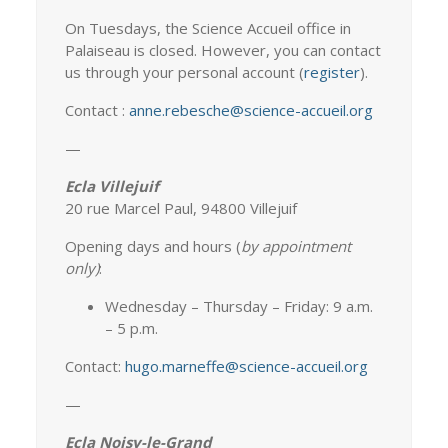
On Tuesdays, the Science Accueil office in
Palaiseau is closed. However, you can contact
us through your personal account (
register
).
Contact :
anne.rebesche@science-accueil.org
—
Ecla Villejuif
20 rue Marcel Paul, 94800 Villejuif
Opening days and hours (
b
y appointment
only)
:
Wednesday – Thursday – Friday: 9 a.m.
– 5 p.m.
Contact:
hugo.marneffe@science-accueil.org
—
Ecla Noisy-le-Grand