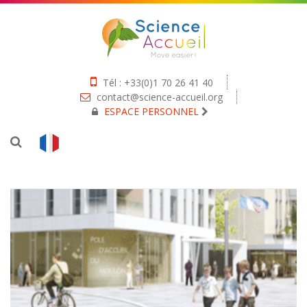
Tél : +33(0)1 70 26 41 40
contact@science-accueil.org
ESPACE PERSONNEL