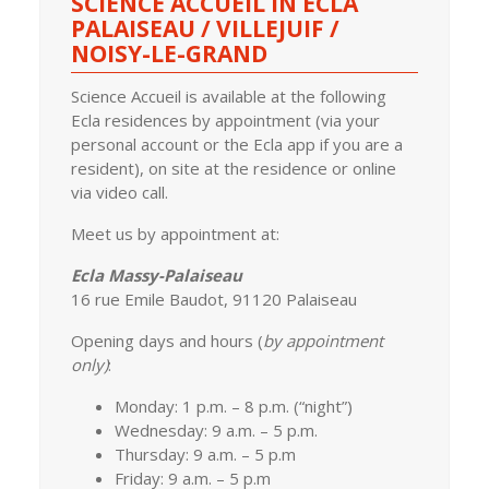
SCIENCE ACCUEIL IN ECLA
PALAISEAU / VILLEJUIF /
NOISY-LE-GRAND
Science Accueil is available at the following
Ecla residences by appointment (via your
personal account or the Ecla app if you are a
resident), on site at the residence or online
via video call.
Meet us by appointment at:
Ecla Massy-Palaiseau
16 rue Emile Baudot, 91120 Palaiseau
Opening days and hours (
b
y appointment
only)
:
Monday: 1 p.m. – 8 p.m. (“night”)
Wednesday: 9 a.m. – 5 p.m.
Thursday: 9 a.m. – 5 p.m
Friday: 9 a.m. – 5 p.m