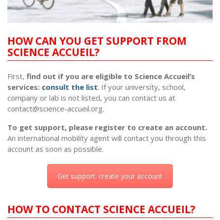
HOW CAN YOU GET SUPPORT FROM
SCIENCE ACCUEIL?
First,
find out if you are eligible to Science Accueil’s
services:
consult the list
. If your university, school,
company or lab is not listed, you can contact us at
contact@science-accueil.org
.
To get support, please register to create an account.
An international mobility agent will contact you through this
account as soon as possible.
Get support: create your account
HOW TO CONTACT SCIENCE ACCUEIL?