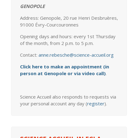
GENOPOLE
Address: Genopole, 20 rue Henri Desbruères,
91000 Évry-Courcouronnes
Opening days and hours: every 1st Thursday
of the month, from 2 p.m. to 5 p.m.
Contact:
anne.rebesche@science-accueil.org
Click here to make an appointment (in
person at Genopole or via video call)
.
Science Accueil also responds to requests via
your personal account any day (
register
).