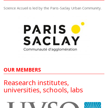
Science Accueil is led by the Paris-Saclay Urban Community.
OUR MEMBERS
Reasearch institutes,
universities, schools, labs