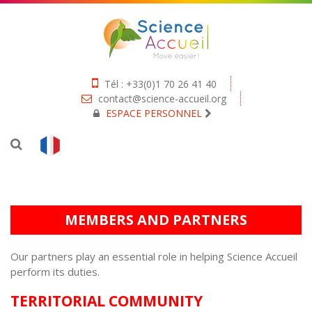
Tél : +33(0)1 70 26 41 40
contact@science-accueil.org
ESPACE PERSONNEL
MEMBERS AND PARTNERS
Our partners play an essential role in helping Science Accueil
perform its duties.
TERRITORIAL COMMUNITY