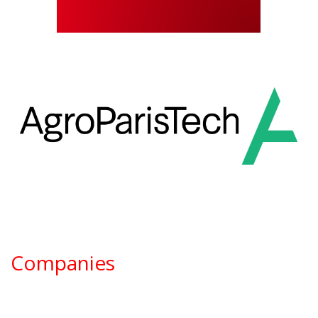
Companies