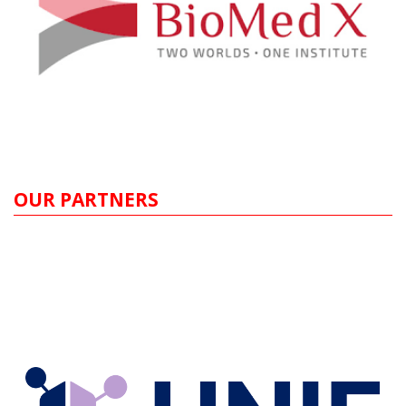
OUR PARTNERS