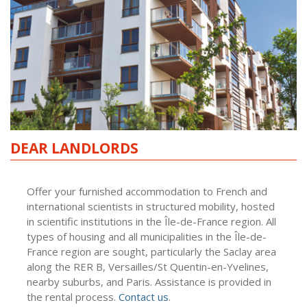
DEAR LANDLORDS
Offer your furnished accommodation to French and
international scientists in structured mobility, hosted
in scientific institutions in the Île-de-France region. All
types of housing and all municipalities in the Île-de-
France region are sought, particularly the Saclay area
along the RER B, Versailles/St Quentin-en-Yvelines,
nearby suburbs, and Paris. Assistance is provided in
the rental process.
Contact us
.