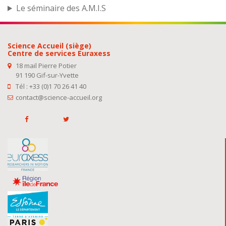
Le séminaire des A.M.I.S
Science Accueil (siège)
Centre de services Euraxess
18 mail Pierre Potier
91 190 Gif-sur-Yvette
Tél : +33 (0)1 70 26 41 40
contact@science-accueil.org