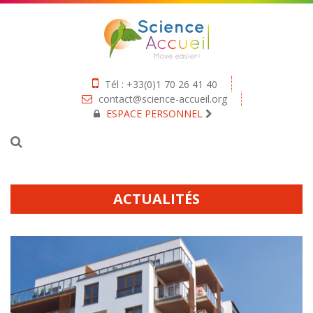
Tél : +33(0)1 70 26 41 40
contact@science-accueil.org
ESPACE PERSONNEL
ACTUALITÉS