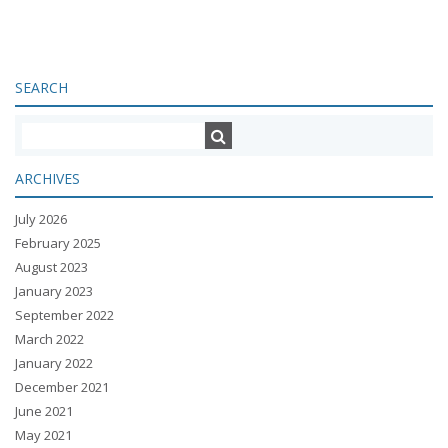
SEARCH
ARCHIVES
July 2026
February 2025
August 2023
January 2023
September 2022
March 2022
January 2022
December 2021
June 2021
May 2021