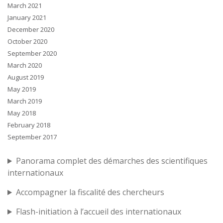
March 2021
January 2021
December 2020
October 2020
September 2020
March 2020
August 2019
May 2019
March 2019
May 2018
February 2018
September 2017
Panorama complet des démarches des scientifiques
internationaux
Accompagner la fiscalité des chercheurs
Flash-initiation à l’accueil des internationaux