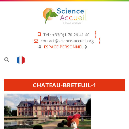
Tél : +33(0)1 70 26 41 40
contact@science-accueil.org
ESPACE PERSONNEL
CHATEAU-BRETEUIL-1