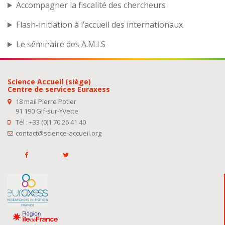
Accompagner la fiscalité des chercheurs
Flash-initiation à l’accueil des internationaux
Le séminaire des A.M.I.S
Science Accueil (siège)
Centre de services Euraxess
18 mail Pierre Potier
91 190 Gif-sur-Yvette
Tél : +33 (0)1 70 26 41 40
contact@science-accueil.org