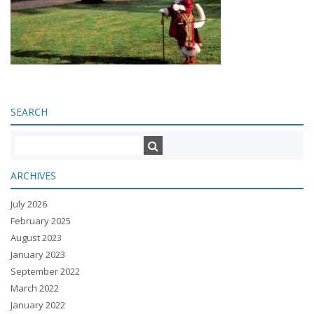
SEARCH
ARCHIVES
July 2026
February 2025
August 2023
January 2023
September 2022
March 2022
January 2022