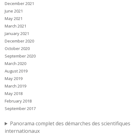
December 2021
June 2021
May 2021
March 2021
January 2021
December 2020
October 2020
September 2020
March 2020
August 2019
May 2019
March 2019
May 2018
February 2018
September 2017
Panorama complet des démarches des scientifiques
internationaux