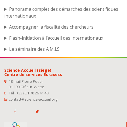
Panorama complet des démarches des scientifiques
internationaux
Accompagner la fiscalité des chercheurs
Flash-initiation à l’accueil des internationaux
Le séminaire des A.M.I.S
Science Accueil (siège)
Centre de services Euraxess
18 mail Pierre Potier
91 190 Gif-sur-Yvette
Tél : +33 (0)1 70 26 41 40
contact@science-accueil.org