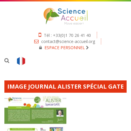
Tél : +33(0)1 70 26 41 40
contact@science-accueil.org
ESPACE PERSONNEL
IMAGE JOURNAL ALISTER SPÉCIAL GATE