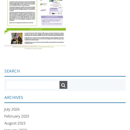
SEARCH
ARCHIVES
July 2026
February 2025
August 2023