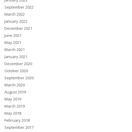
January 2023
September 2022
March 2022
January 2022
December 2021
June 2021
May 2021
March 2021
January 2021
December 2020
October 2020
September 2020
March 2020
August 2019
May 2019
March 2019
May 2018
February 2018
September 2017