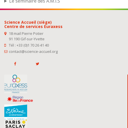
Le séminaire des A.M.I.S
Science Accueil (siège)
Centre de services Euraxess
18 mail Pierre Potier
91 190 Gif-sur-Yvette
Tél : +33 (0)1 70 26 41 40
contact@science-accueil.org