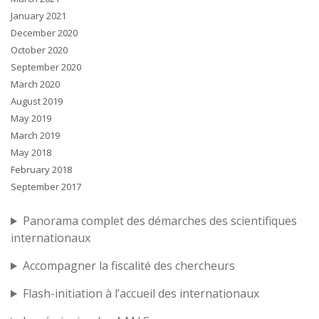
January 2021
December 2020
October 2020
September 2020
March 2020
August 2019
May 2019
March 2019
May 2018
February 2018
September 2017
Panorama complet des démarches des scientifiques
internationaux
Accompagner la fiscalité des chercheurs
Flash-initiation à l’accueil des internationaux