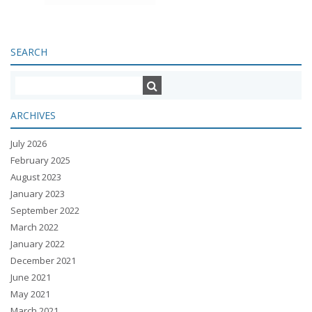
SEARCH
ARCHIVES
July 2026
February 2025
August 2023
January 2023
September 2022
March 2022
January 2022
December 2021
June 2021
May 2021
March 2021