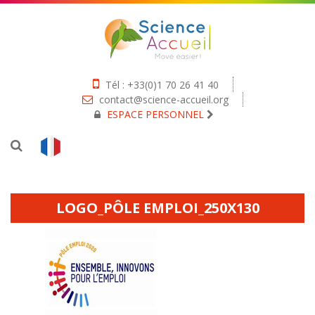
Tél : +33(0)1 70 26 41 40
contact@science-accueil.org
ESPACE PERSONNEL
LOGO_PÔLE EMPLOI_250X130