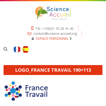
Tél : +33(0)1 70 26 41 40
contact@science-accueil.org
ESPACE PERSONNEL
LOGO_FRANCE TRAVAIL 190×113