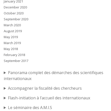
January 2021
December 2020
October 2020
September 2020
March 2020
August 2019
May 2019
March 2019
May 2018
February 2018
September 2017
Panorama complet des démarches des scientifiques
internationaux
Accompagner la fiscalité des chercheurs
Flash-initiation à l’accueil des internationaux
Le séminaire des A.M.I.S