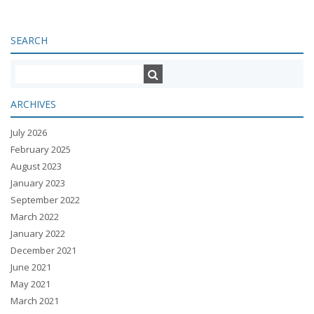
SEARCH
ARCHIVES
July 2026
February 2025
August 2023
January 2023
September 2022
March 2022
January 2022
December 2021
June 2021
May 2021
March 2021