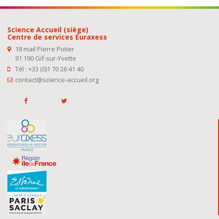
Science Accueil (siège)
Centre de services Euraxess
18 mail Pierre Potier
91 190 Gif-sur-Yvette
Tél : +33 (0)1 70 26 41 40
contact@science-accueil.org