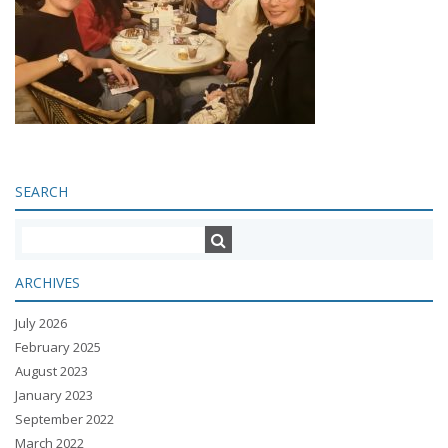
SEARCH
ARCHIVES
July 2026
February 2025
August 2023
January 2023
September 2022
March 2022