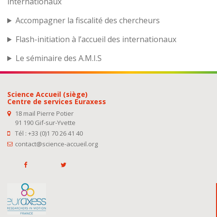
internationaux
Accompagner la fiscalité des chercheurs
Flash-initiation à l’accueil des internationaux
Le séminaire des A.M.I.S
Science Accueil (siège)
Centre de services Euraxess
18 mail Pierre Potier
91 190 Gif-sur-Yvette
Tél : +33 (0)1 70 26 41 40
contact@science-accueil.org