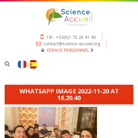
Tél : +33(0)1 70 26 41 40
contact@science-accueil.org
ESPACE PERSONNEL
WHATSAPP IMAGE 2022-11-20 AT
16.20.40