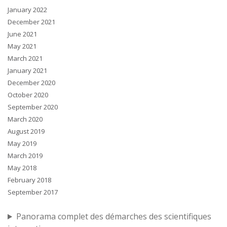
January 2022
December 2021
June 2021
May 2021
March 2021
January 2021
December 2020
October 2020
September 2020
March 2020
August 2019
May 2019
March 2019
May 2018
February 2018
September 2017
Panorama complet des démarches des scientifiques