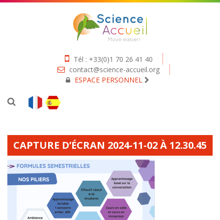
Tél : +33(0)1 70 26 41 40
contact@science-accueil.org
ESPACE PERSONNEL
CAPTURE D’ÉCRAN 2024-11-02 À 12.30.45