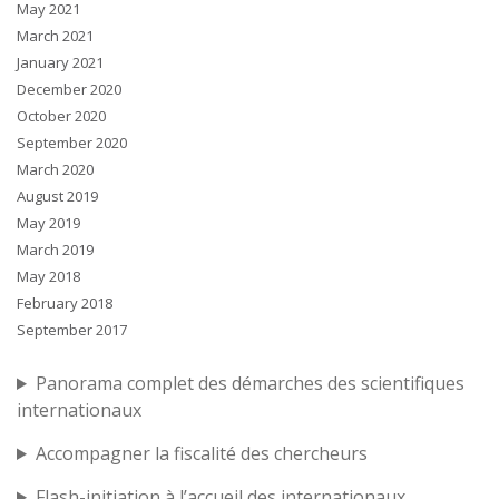
May 2021
March 2021
January 2021
December 2020
October 2020
September 2020
March 2020
August 2019
May 2019
March 2019
May 2018
February 2018
September 2017
Panorama complet des démarches des scientifiques
internationaux
Accompagner la fiscalité des chercheurs
Flash-initiation à l’accueil des internationaux