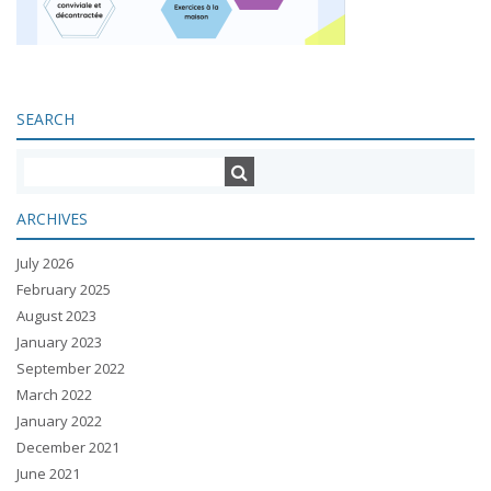
SEARCH
ARCHIVES
July 2026
February 2025
August 2023
January 2023
September 2022
March 2022
January 2022
December 2021
June 2021