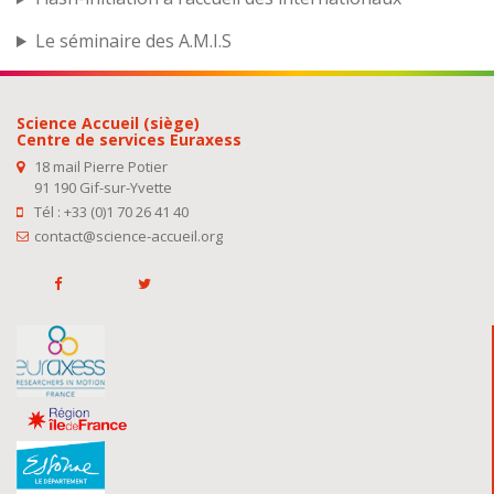
Le séminaire des A.M.I.S
Science Accueil (siège)
Centre de services Euraxess
18 mail Pierre Potier
91 190 Gif-sur-Yvette
Tél : +33 (0)1 70 26 41 40
contact@science-accueil.org