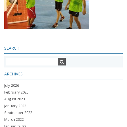
SEARCH
ARCHIVES
July 2026
February 2025
August 2023
January 2023
September 2022
March 2022
January 2022