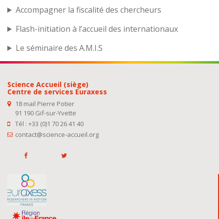
Accompagner la fiscalité des chercheurs
Flash-initiation à l’accueil des internationaux
Le séminaire des A.M.I.S
Science Accueil (siège)
Centre de services Euraxess
18 mail Pierre Potier
91 190 Gif-sur-Yvette
Tél : +33 (0)1 70 26 41 40
contact@science-accueil.org