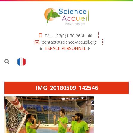
Tél : +33(0)1 70 26 41 40
contact@science-accueil.org
ESPACE PERSONNEL
IMG_20180509_142546