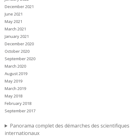
December 2021
June 2021
May 2021
March 2021
January 2021
December 2020
October 2020
September 2020
March 2020
August 2019
May 2019
March 2019
May 2018
February 2018
September 2017
Panorama complet des démarches des scientifiques
internationaux