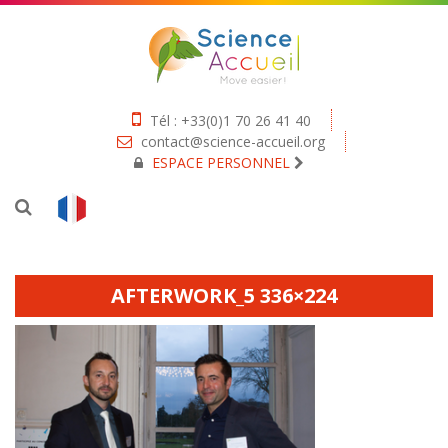
Tél : +33(0)1 70 26 41 40
contact@science-accueil.org
ESPACE PERSONNEL
AFTERWORK_5 336×224