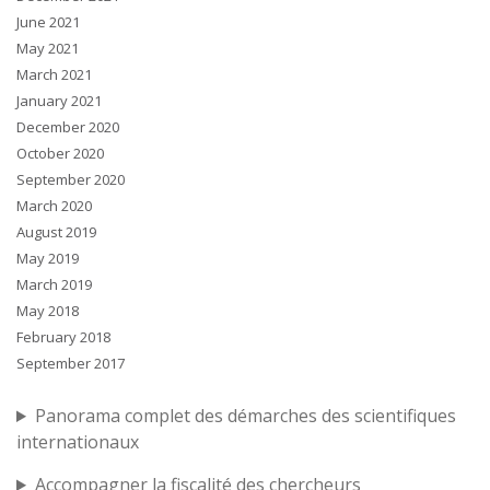
June 2021
May 2021
March 2021
January 2021
December 2020
October 2020
September 2020
March 2020
August 2019
May 2019
March 2019
May 2018
February 2018
September 2017
Panorama complet des démarches des scientifiques
internationaux
Accompagner la fiscalité des chercheurs