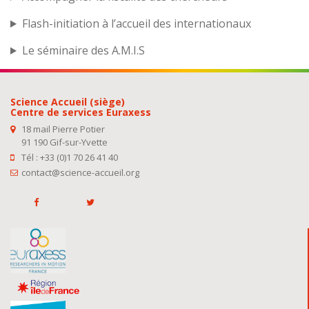
Flash-initiation à l’accueil des internationaux
Le séminaire des A.M.I.S
Science Accueil (siège)
Centre de services Euraxess
18 mail Pierre Potier
91 190 Gif-sur-Yvette
Tél : +33 (0)1 70 26 41 40
contact@science-accueil.org