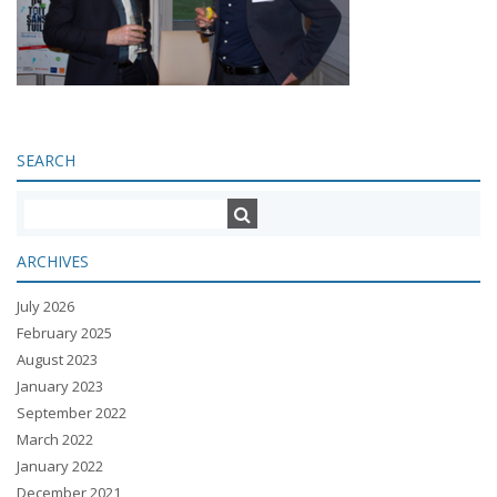
SEARCH
ARCHIVES
July 2026
February 2025
August 2023
January 2023
September 2022
March 2022
January 2022
December 2021