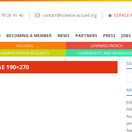
 70 26 41 40
contact@science-accueil.org
ESPACE 
N
BECOMING A MEMBER
NEWS
PARTNERS
PRESS
JOBS
HOUSING
LEARNING FRENCH
ADMINISTRATIVE REQUESTS
CONFERENCES AND WORKSHO
SE
E 190×270
AR
Jul
Fe
Au
Ja
Se