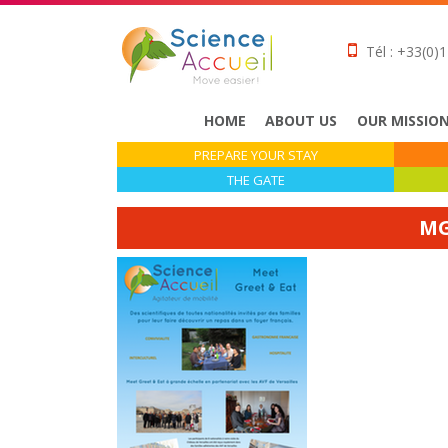
Tél : +33(0)1
HOME
ABOUT US
OUR MISSIO
PREPARE YOUR STAY
THE GATE
MG