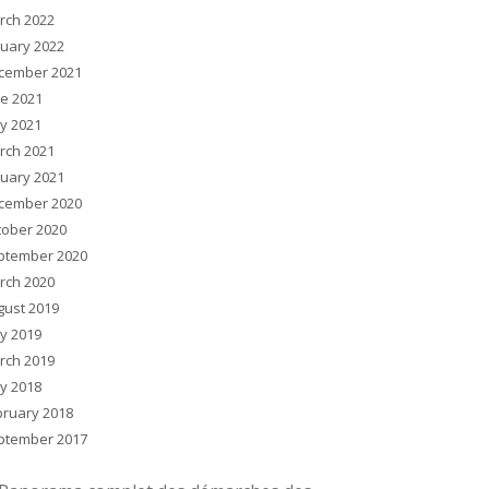
rch 2022
nuary 2022
cember 2021
ne 2021
y 2021
rch 2021
nuary 2021
cember 2020
tober 2020
ptember 2020
rch 2020
gust 2019
y 2019
rch 2019
y 2018
bruary 2018
ptember 2017