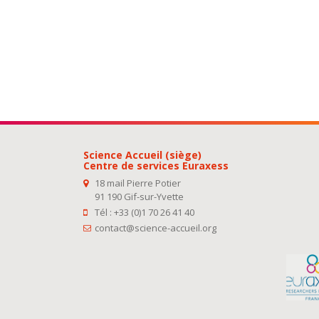
Science Accueil (siège)
Centre de services Euraxess
18 mail Pierre Potier
91 190 Gif-sur-Yvette
Tél : +33 (0)1 70 26 41 40
contact@science-accueil.org