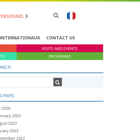
PERSONNEL
 INTERNATIONAUX
CONTACT US
VISITS AND EVENTS
PS
PROGRAMS
ARCH
CHIVES
y 2026
bruary 2025
gust 2023
nuary 2023
ptember 2022