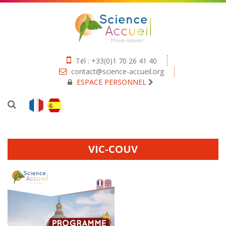
Tél : +33(0)1 70 26 41 40
contact@science-accueil.org
ESPACE PERSONNEL
VIC-COUV