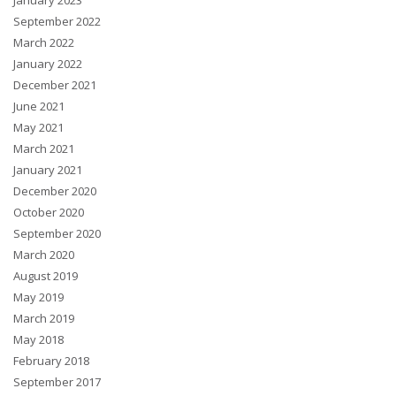
January 2023
September 2022
March 2022
January 2022
December 2021
June 2021
May 2021
March 2021
January 2021
December 2020
October 2020
September 2020
March 2020
August 2019
May 2019
March 2019
May 2018
February 2018
September 2017