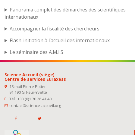
Panorama complet des démarches des scientifiques
internationaux
Accompagner la fiscalité des chercheurs
Flash-initiation à l’accueil des internationaux
Le séminaire des A.M.I.S
Science Accueil (siège)
Centre de services Euraxess
18 mail Pierre Potier
91 190 Gif-sur-Yvette
Tél : +33 (0)1 70 26 41 40
contact@science-accueil.org