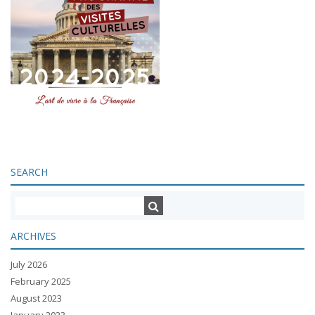
SEARCH
ARCHIVES
July 2026
February 2025
August 2023