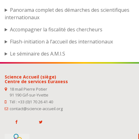
Panorama complet des démarches des scientifiques
internationaux
Accompagner la fiscalité des chercheurs
Flash-initiation à l’accueil des internationaux
Le séminaire des A.M.I.S
Science Accueil (siège)
Centre de services Euraxess
18 mail Pierre Potier
91 190 Gif-sur-Yvette
Tél : +33 (0)1 70 26 41 40
contact@science-accueil.org