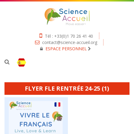
Tél : +33(0)1 70 26 41 40
contact@science-accueil.org
ESPACE PERSONNEL
FLYER FLE RENTRÉE 24-25 (1)