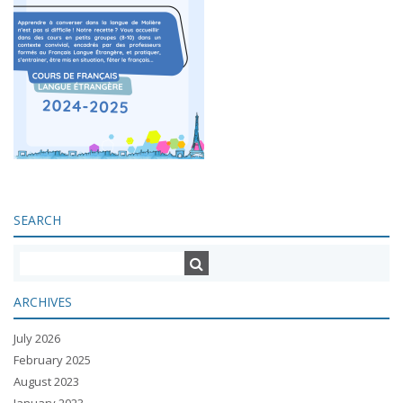
SEARCH
ARCHIVES
July 2026
February 2025
August 2023