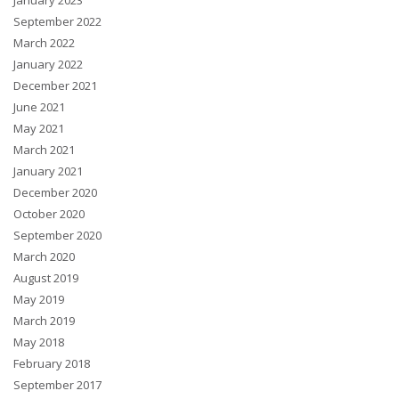
January 2023
September 2022
March 2022
January 2022
December 2021
June 2021
May 2021
March 2021
January 2021
December 2020
October 2020
September 2020
March 2020
August 2019
May 2019
March 2019
May 2018
February 2018
September 2017