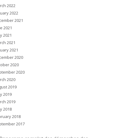
rch 2022
nuary 2022
cember 2021
ne 2021
y 2021
rch 2021
nuary 2021
cember 2020
tober 2020
ptember 2020
rch 2020
gust 2019
y 2019
rch 2019
y 2018
bruary 2018
ptember 2017