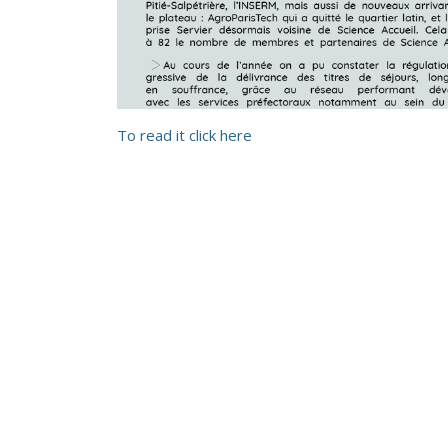
To read it click here