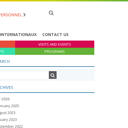
PERSONNEL
 INTERNATIONAUX
CONTACT US
VISITS AND EVENTS
PS
PROGRAMS
ARCH
CHIVES
y 2026
bruary 2025
gust 2023
nuary 2023
ptember 2022