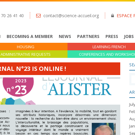
 70 26 41 40
contact@science-accueil.org
ESPACE 
N
BECOMING A MEMBER
NEWS
PARTNERS
PRESS
JOBS
HOUSING
LEARNING FRENCH
ADMINISTRATIVE REQUESTS
CONFERENCES AND WORKSHO
SE
RNAL N°23 IS ONLINE !
AR
Jul
Fe
Au
Ja
Se