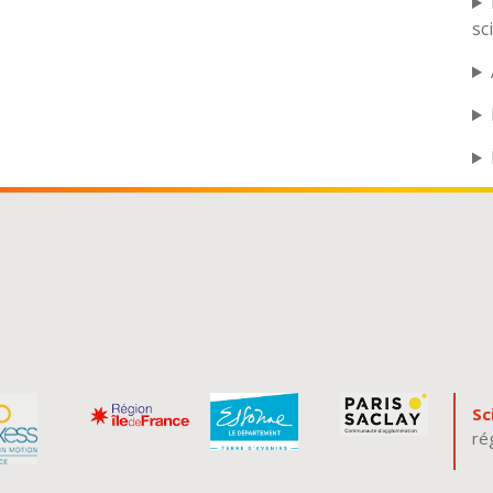
sc
Sc
ré