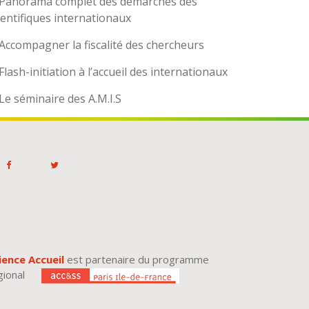
Panorama complet des démarches des
ientifiques internationaux
Accompagner la fiscalité des chercheurs
Flash-initiation à l’accueil des internationaux
Le séminaire des A.M.I.S
ience Accueil
est partenaire du programme
gional