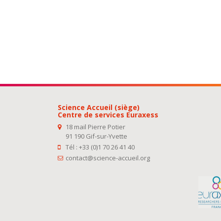
Science Accueil (siège)
Centre de services Euraxess
18 mail Pierre Potier
91 190 Gif-sur-Yvette
Tél : +33 (0)1 70 26 41 40
contact@science-accueil.org