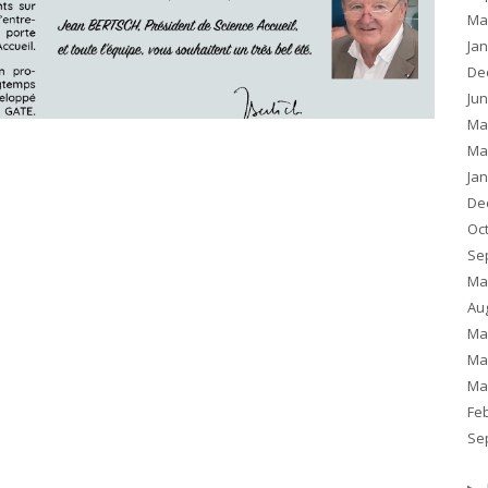
Ma
Ja
De
Ju
Ma
Ma
Ja
De
Oc
Se
Ma
Au
Ma
Ma
Ma
Fe
Se