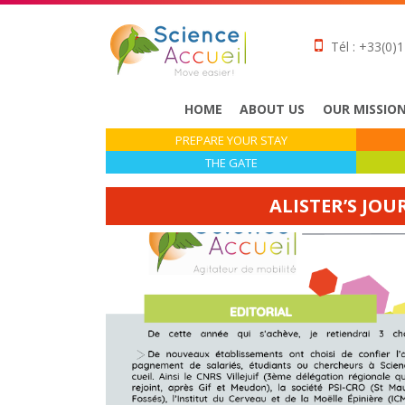
Tél : +33(0)1
HOME
ABOUT US
OUR MISSIO
PREPARE YOUR STAY
THE GATE
ALISTER’S JOU