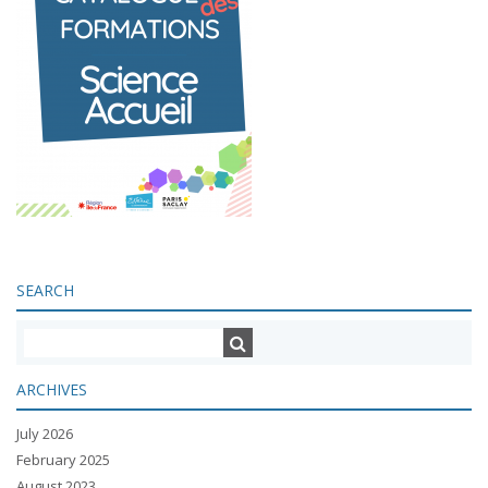
SEARCH
ARCHIVES
July 2026
February 2025
August 2023