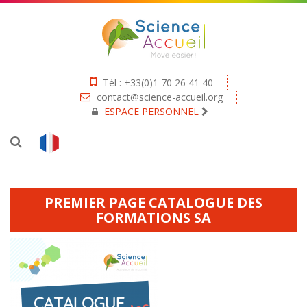
Tél : +33(0)1 70 26 41 40
contact@science-accueil.org
ESPACE PERSONNEL
PREMIER PAGE CATALOGUE DES
FORMATIONS SA