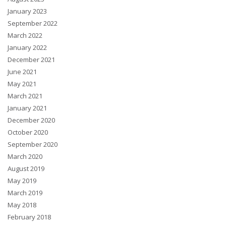
January 2023
September 2022
March 2022
January 2022
December 2021
June 2021
May 2021
March 2021
January 2021
December 2020
October 2020
September 2020
March 2020
August 2019
May 2019
March 2019
May 2018
February 2018