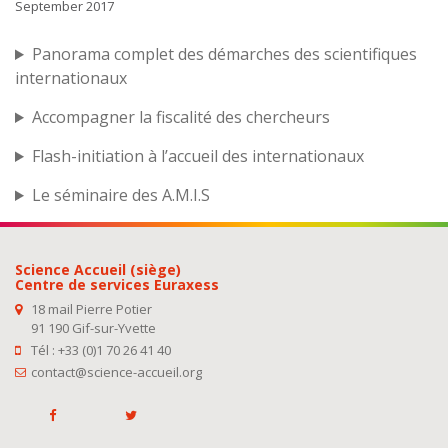
September 2017
Panorama complet des démarches des scientifiques
internationaux
Accompagner la fiscalité des chercheurs
Flash-initiation à l’accueil des internationaux
Le séminaire des A.M.I.S
Science Accueil (siège)
Centre de services Euraxess
18 mail Pierre Potier
91 190 Gif-sur-Yvette
Tél : +33 (0)1 70 26 41 40
contact@science-accueil.org