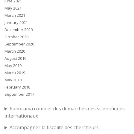
June 2021
May 2021
March 2021
January 2021
December 2020
October 2020
September 2020
March 2020
August 2019
May 2019
March 2019
May 2018
February 2018
September 2017
Panorama complet des démarches des scientifiques
internationaux
Accompagner la fiscalité des chercheurs