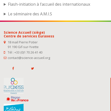
Flash-initiation à l’accueil des internationaux
Le séminaire des A.M.I.S
Science Accueil (siège)
Centre de services Euraxess
18 mail Pierre Potier
91 190 Gif-sur-Yvette
Tél : +33 (0)1 70 26 41 40
contact@science-accueil.org