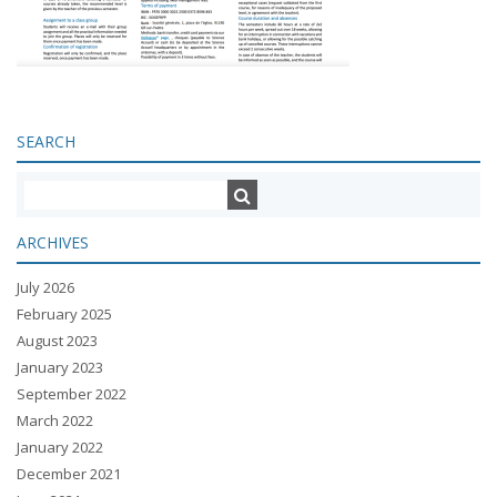
SEARCH
ARCHIVES
July 2026
February 2025
August 2023
January 2023
September 2022
March 2022
January 2022
December 2021