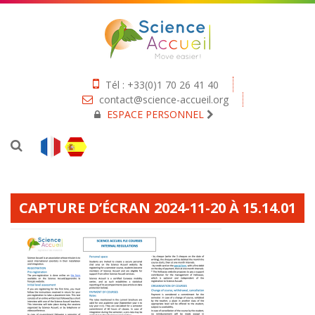
Tél : +33(0)1 70 26 41 40
contact@science-accueil.org
ESPACE PERSONNEL
CAPTURE D’ÉCRAN 2024-11-20 À 15.14.01