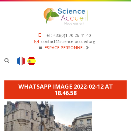
Tél : +33(0)1 70 26 41 40
contact@science-accueil.org
ESPACE PERSONNEL
WHATSAPP IMAGE 2022-02-12 AT
18.46.58