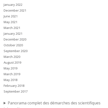
January 2022
December 2021
June 2021
May 2021
March 2021
January 2021
December 2020
October 2020
September 2020
March 2020
August 2019
May 2019
March 2019
May 2018
February 2018
September 2017
Panorama complet des démarches des scientifiques