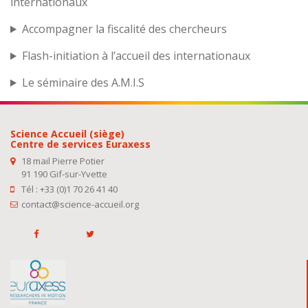
internationaux
Accompagner la fiscalité des chercheurs
Flash-initiation à l’accueil des internationaux
Le séminaire des A.M.I.S
Science Accueil (siège)
Centre de services Euraxess
18 mail Pierre Potier
91 190 Gif-sur-Yvette
Tél : +33 (0)1 70 26 41 40
contact@science-accueil.org