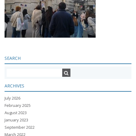
SEARCH
ARCHIVES
July 2026
February 2025
August 2023
January 2023
September 2022
March 2022