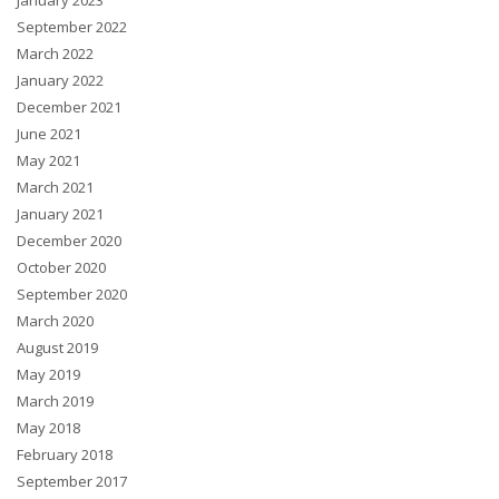
January 2023
September 2022
March 2022
January 2022
December 2021
June 2021
May 2021
March 2021
January 2021
December 2020
October 2020
September 2020
March 2020
August 2019
May 2019
March 2019
May 2018
February 2018
September 2017