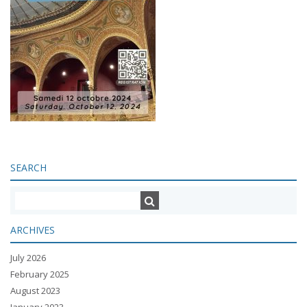
SEARCH
ARCHIVES
July 2026
February 2025
August 2023