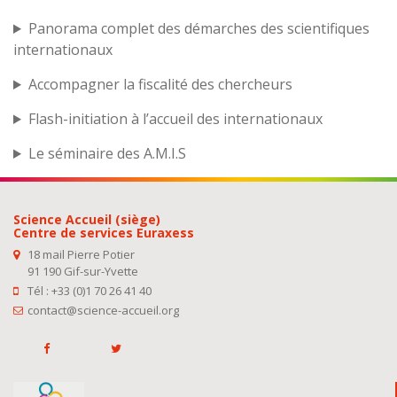
Panorama complet des démarches des scientifiques
internationaux
Accompagner la fiscalité des chercheurs
Flash-initiation à l’accueil des internationaux
Le séminaire des A.M.I.S
Science Accueil (siège)
Centre de services Euraxess
18 mail Pierre Potier
91 190 Gif-sur-Yvette
Tél : +33 (0)1 70 26 41 40
contact@science-accueil.org