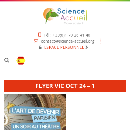
Tél : +33(0)1 70 26 41 40
contact@science-accueil.org
ESPACE PERSONNEL
FLYER VIC OCT 24 – 1