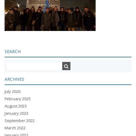
SEARCH
ARCHIVES
July 2026
February 2025
August 2023
January 2023
September 2022
March 2022
January 2022