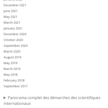
December 2021
June 2021
May 2021
March 2021
January 2021
December 2020
October 2020
September 2020
March 2020
August 2019
May 2019
March 2019
May 2018
February 2018
September 2017
Panorama complet des démarches des scientifiques
internationaux