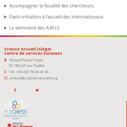
Accompagner la fiscalité des chercheurs
Flash-initiation à l’accueil des internationaux
Le séminaire des A.M.I.S
Science Accueil (siège)
Centre de services Euraxess
18 mail Pierre Potier
91 190 Gif-sur-Yvette
Tél : +33 (0)1 70 26 41 40
contact@science-accueil.org