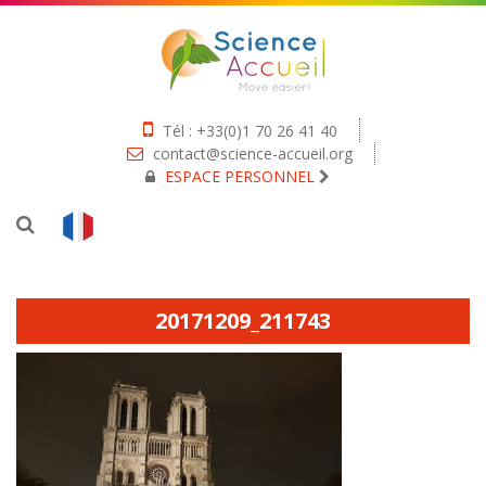
Tél : +33(0)1 70 26 41 40
contact@science-accueil.org
ESPACE PERSONNEL
20171209_211743