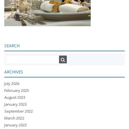
SEARCH
ARCHIVES
July 2026
February 2025
August 2023
January 2023
September 2022
March 2022
January 2022