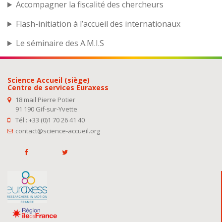
Accompagner la fiscalité des chercheurs
Flash-initiation à l’accueil des internationaux
Le séminaire des A.M.I.S
Science Accueil (siège)
Centre de services Euraxess
18 mail Pierre Potier
91 190 Gif-sur-Yvette
Tél : +33 (0)1 70 26 41 40
contact@science-accueil.org