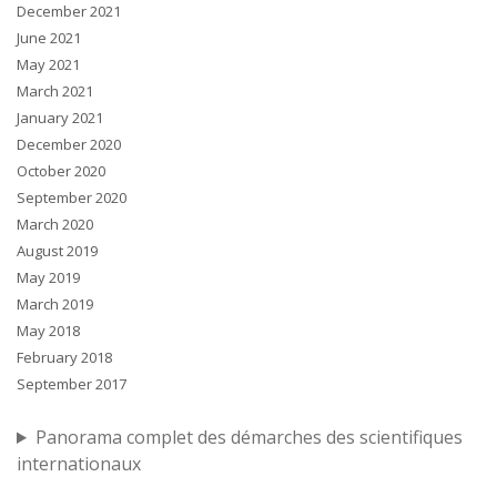
December 2021
June 2021
May 2021
March 2021
January 2021
December 2020
October 2020
September 2020
March 2020
August 2019
May 2019
March 2019
May 2018
February 2018
September 2017
Panorama complet des démarches des scientifiques
internationaux