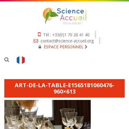
Tél : +33(0)1 70 26 41 40
contact@science-accueil.org
ESPACE PERSONNEL
ART-DE-LA-TABLE-E1565181060476-
960×613