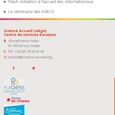
Flash-initiation à l’accueil des internationaux
Le séminaire des A.M.I.S
Science Accueil (siège)
Centre de services Euraxess
18 mail Pierre Potier
91 190 Gif-sur-Yvette
Tél : +33 (0)1 70 26 41 40
contact@science-accueil.org