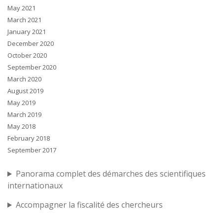
May 2021
March 2021
January 2021
December 2020
October 2020
September 2020
March 2020
August 2019
May 2019
March 2019
May 2018
February 2018
September 2017
Panorama complet des démarches des scientifiques
internationaux
Accompagner la fiscalité des chercheurs