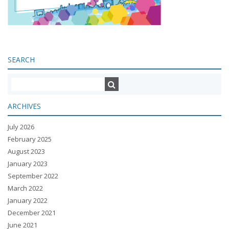
SEARCH
ARCHIVES
July 2026
February 2025
August 2023
January 2023
September 2022
March 2022
January 2022
December 2021
June 2021