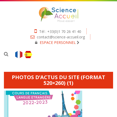
Tél : +33(0)1 70 26 41 40
contact@science-accueil.org
ESPACE PERSONNEL
PHOTOS D’ACTUS DU SITE (FORMAT
520×260) (1)