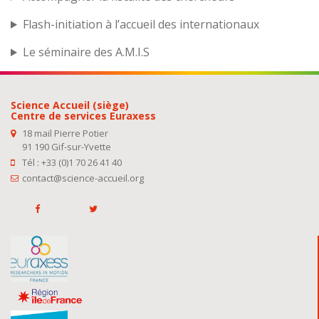
Flash-initiation à l’accueil des internationaux
Le séminaire des A.M.I.S
Science Accueil (siège)
Centre de services Euraxess
18 mail Pierre Potier
91 190 Gif-sur-Yvette
Tél : +33 (0)1 70 26 41 40
contact@science-accueil.org