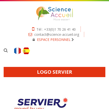
Tél : +33(0)1 70 26 41 40
contact@science-accueil.org
ESPACE PERSONNEL
LOGO SERVIER