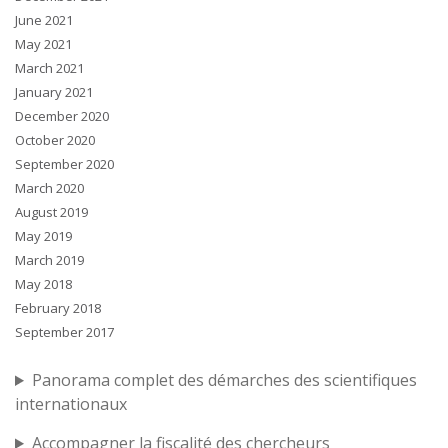
June 2021
May 2021
March 2021
January 2021
December 2020
October 2020
September 2020
March 2020
August 2019
May 2019
March 2019
May 2018
February 2018
September 2017
Panorama complet des démarches des scientifiques
internationaux
Accompagner la fiscalité des chercheurs