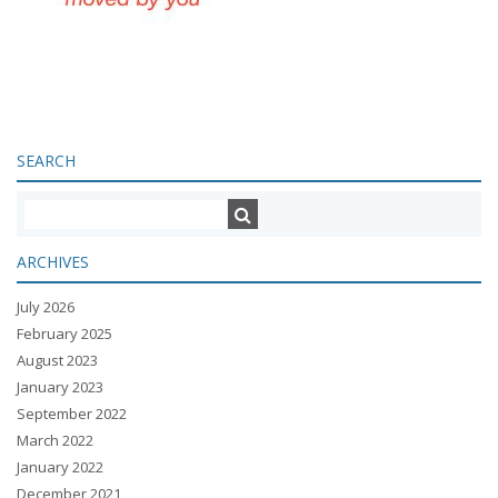
SEARCH
ARCHIVES
July 2026
February 2025
August 2023
January 2023
September 2022
March 2022
January 2022
December 2021