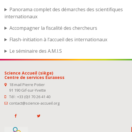
Panorama complet des démarches des scientifiques
internationaux
Accompagner la fiscalité des chercheurs
Flash-initiation à l’accueil des internationaux
Le séminaire des A.M.I.S
Science Accueil (siège)
Centre de services Euraxess
18 mail Pierre Potier
91 190 Gif-sur-Yvette
Tél : +33 (0)1 70 26 41 40
contact@science-accueil.org