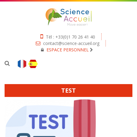
Tél : +33(0)1 70 26 41 40
contact@science-accueil.org
ESPACE PERSONNEL
TEST