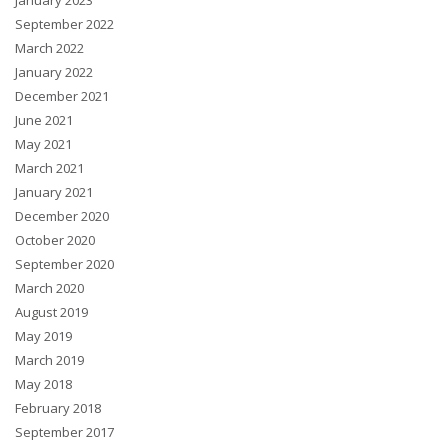
January 2023
September 2022
March 2022
January 2022
December 2021
June 2021
May 2021
March 2021
January 2021
December 2020
October 2020
September 2020
March 2020
August 2019
May 2019
March 2019
May 2018
February 2018
September 2017