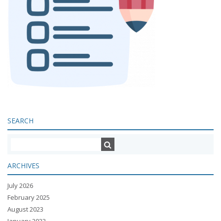
SEARCH
ARCHIVES
July 2026
February 2025
August 2023