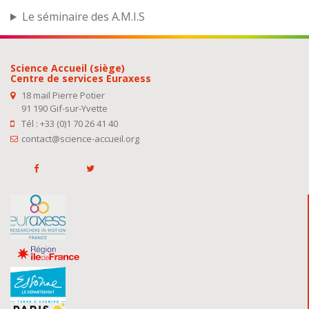
Le séminaire des A.M.I.S
Science Accueil (siège)
Centre de services Euraxess
18 mail Pierre Potier
91 190 Gif-sur-Yvette
Tél : +33 (0)1 70 26 41 40
contact@science-accueil.org