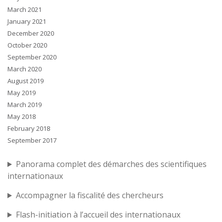
March 2021
January 2021
December 2020
October 2020
September 2020
March 2020
August 2019
May 2019
March 2019
May 2018
February 2018
September 2017
Panorama complet des démarches des scientifiques
internationaux
Accompagner la fiscalité des chercheurs
Flash-initiation à l’accueil des internationaux