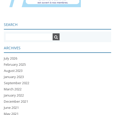
SEARCH
ARCHIVES
July 2026
February 2025
August 2023
January 2023
September 2022
March 2022
January 2022
December 2021
June 2021
May 2021