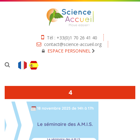
Tél : +33(0)1 70 26 41 40
contact@science-accueil.org
ESPACE PERSONNEL
4