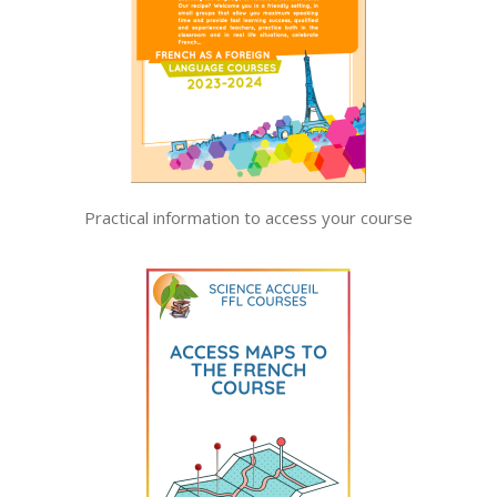
Practical information to access your course