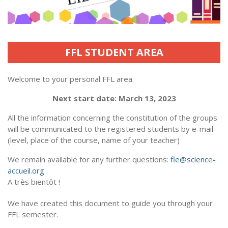
FFL STUDENT AREA
Welcome to your personal FFL area.
Next start date: March 13, 2023
All the information concerning the constitution of the groups
will be communicated to the registered students by e-mail
(level, place of the course, name of your teacher)
We remain available for any further questions:
fle@science-
accueil.org
A très bientôt !
We have created this document to guide you through your
FFL semester.