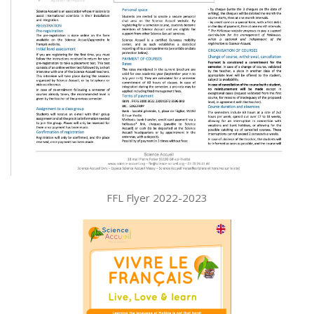
FFL Flyer 2022-2023