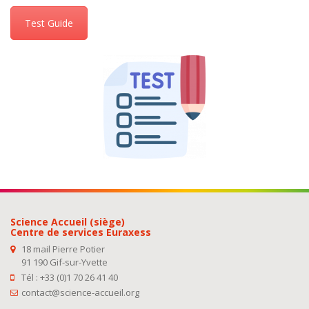
Test Guide
Science Accueil (siège)
Centre de services Euraxess
18 mail Pierre Potier
91 190 Gif-sur-Yvette
Tél : +33 (0)1 70 26 41 40
contact@science-accueil.org