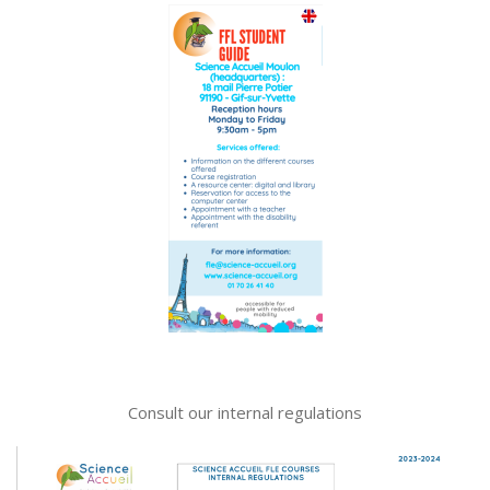
Consult our internal regulations