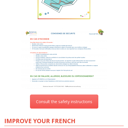
Consult the safety instructions
IMPROVE YOUR FRENCH