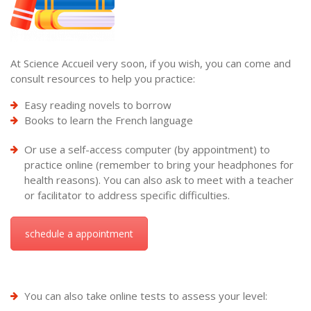
At Science Accueil very soon, if you wish, you can come and
consult resources to help you practice:
Easy reading novels to borrow
Books to learn the French language
Or use a self-access computer (by appointment) to
practice online (remember to bring your headphones for
health reasons). You can also ask to meet with a teacher
or facilitator to address specific difficulties.
schedule a appointment
You can also take online tests to assess your level: