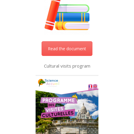
Read the document
Cultural visits program