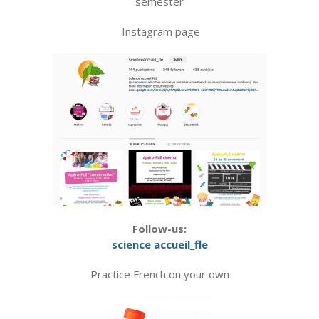
semester
Instagram page
Follow-us:
science accueil_fle
Practice French on your own