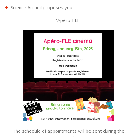
Science Accueil proposes you:
“Apéro-FLE”
The schedule of appointments will be sent during the