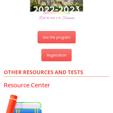
See the program
Registration
OTHER RESOURCES AND TESTS
Resource Center