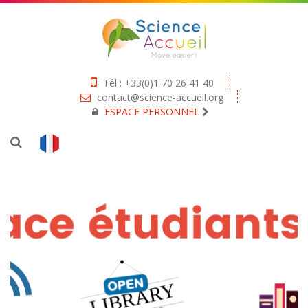
Tél : +33(0)1 70 26 41 40
contact@science-accueil.org
ESPACE PERSONNEL