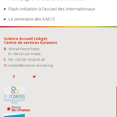
Flash-initiation à l’accueil des internationaux
Le séminaire des A.M.I.S
Science Accueil (siège)
Centre de services Euraxess
18 mail Pierre Potier
91 190 Gif-sur-Yvette
Tél : +33 (0)1 70 26 41 40
contact@science-accueil.org