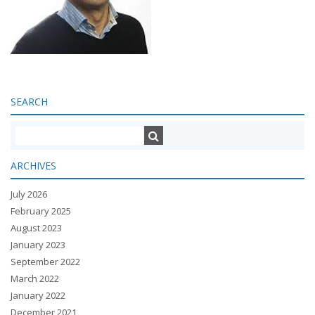
SEARCH
ARCHIVES
July 2026
February 2025
August 2023
January 2023
September 2022
March 2022
January 2022
December 2021