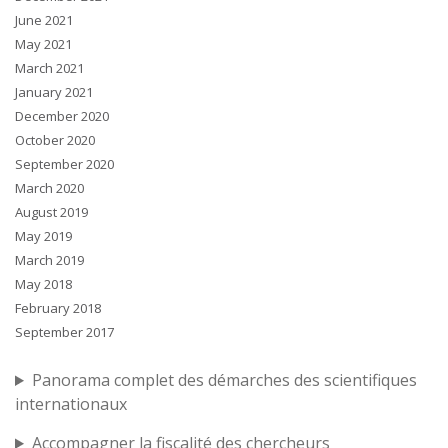
June 2021
May 2021
March 2021
January 2021
December 2020
October 2020
September 2020
March 2020
August 2019
May 2019
March 2019
May 2018
February 2018
September 2017
Panorama complet des démarches des scientifiques
internationaux
Accompagner la fiscalité des chercheurs