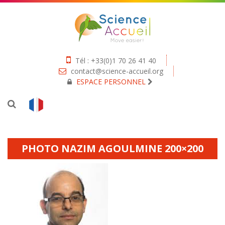
Tél : +33(0)1 70 26 41 40
contact@science-accueil.org
ESPACE PERSONNEL
PHOTO NAZIM AGOULMINE 200×200