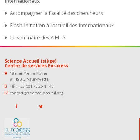
internationaux
Accompagner la fiscalité des chercheurs
Flash-initiation à l’accueil des internationaux
Le séminaire des A.M.I.S
Science Accueil (siège)
Centre de services Euraxess
18 mail Pierre Potier
91 190 Gif-sur-Yvette
Tél : +33 (0)1 70 26 41 40
contact@science-accueil.org