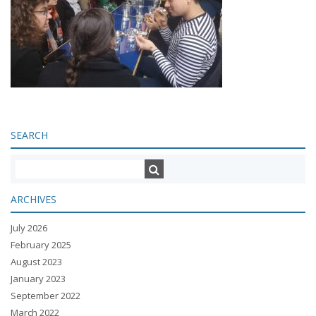
SEARCH
ARCHIVES
July 2026
February 2025
August 2023
January 2023
September 2022
March 2022