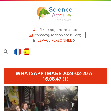
Tél : +33(0)1 70 26 41 40
contact@science-accueil.org
ESPACE PERSONNEL
WHATSAPP IMAGE 2023-02-20 AT
16.08.47 (1)