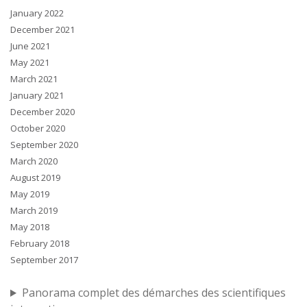
January 2022
December 2021
June 2021
May 2021
March 2021
January 2021
December 2020
October 2020
September 2020
March 2020
August 2019
May 2019
March 2019
May 2018
February 2018
September 2017
Panorama complet des démarches des scientifiques