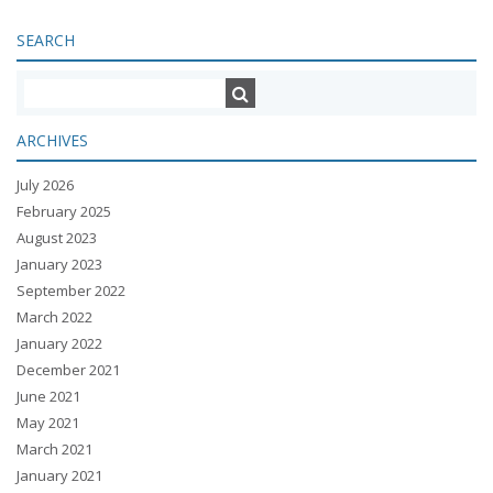
SEARCH
ARCHIVES
July 2026
February 2025
August 2023
January 2023
September 2022
March 2022
January 2022
December 2021
June 2021
May 2021
March 2021
January 2021