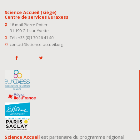
Science Accueil (siège)
Centre de services Euraxess
18 mail Pierre Potier
91 190 Gif-sur-Yvette
Tél : +33 (0)1 70 26 41 40
contact@science-accueil.org
Science Accueil
est partenaire du programme régional