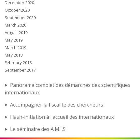
December 2020
October 2020
September 2020
March 2020
August 2019
May 2019
March 2019
May 2018
February 2018
September 2017
Panorama complet des démarches des scientifiques
internationaux
Accompagner la fiscalité des chercheurs
Flash-initiation à l’accueil des internationaux
Le séminaire des A.M.I.S