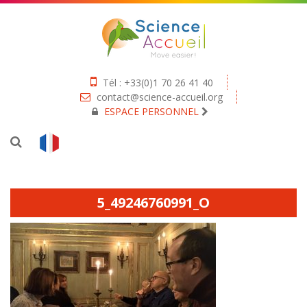
Tél : +33(0)1 70 26 41 40
contact@science-accueil.org
ESPACE PERSONNEL
5_49246760991_O