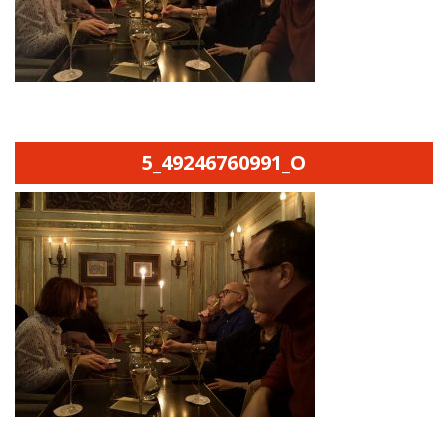
5_49246760991_O