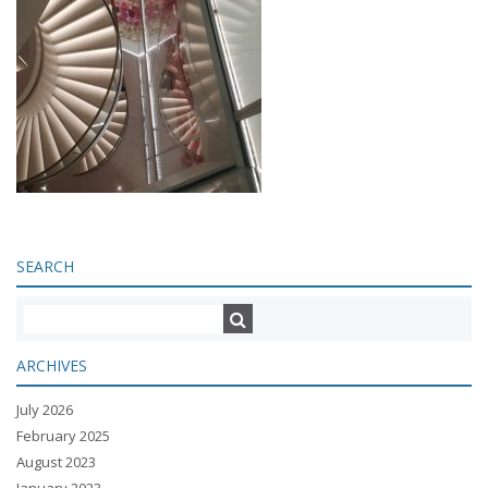
SEARCH
ARCHIVES
July 2026
February 2025
August 2023