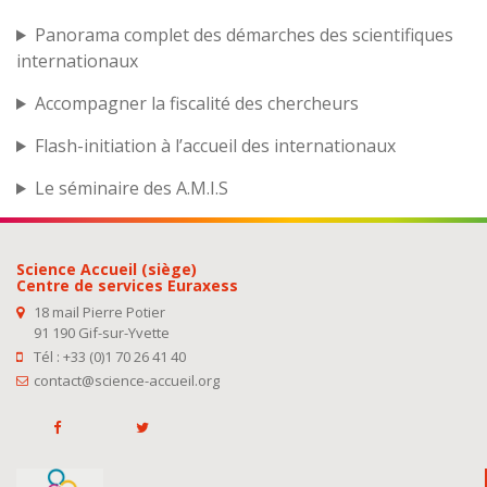
Panorama complet des démarches des scientifiques
internationaux
Accompagner la fiscalité des chercheurs
Flash-initiation à l’accueil des internationaux
Le séminaire des A.M.I.S
Science Accueil (siège)
Centre de services Euraxess
18 mail Pierre Potier
91 190 Gif-sur-Yvette
Tél : +33 (0)1 70 26 41 40
contact@science-accueil.org