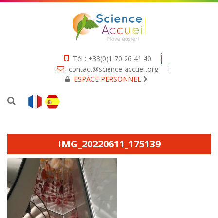
Tél : +33(0)1 70 26 41 40
contact@science-accueil.org
ESPACE PERSONNEL
IMG_20220611_175139