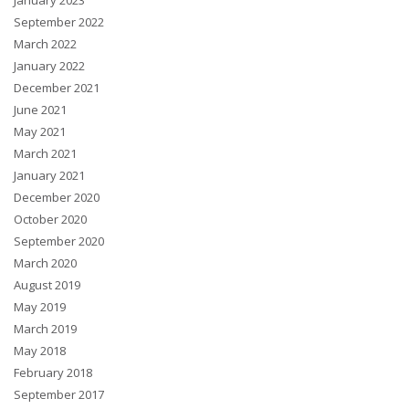
January 2023
September 2022
March 2022
January 2022
December 2021
June 2021
May 2021
March 2021
January 2021
December 2020
October 2020
September 2020
March 2020
August 2019
May 2019
March 2019
May 2018
February 2018
September 2017