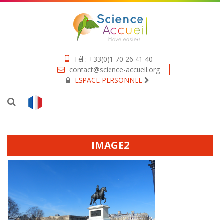
Tél : +33(0)1 70 26 41 40
contact@science-accueil.org
ESPACE PERSONNEL
IMAGE2