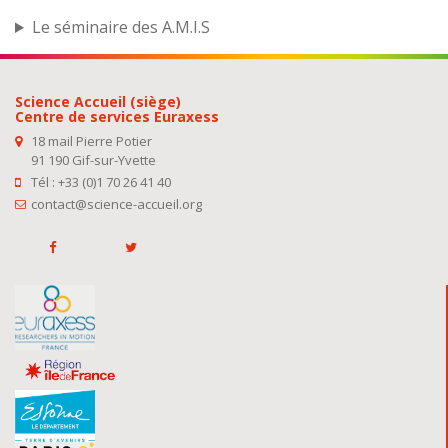
Le séminaire des A.M.I.S
Science Accueil (siège)
Centre de services Euraxess
18 mail Pierre Potier
91 190 Gif-sur-Yvette
Tél : +33 (0)1 70 26 41 40
contact@science-accueil.org