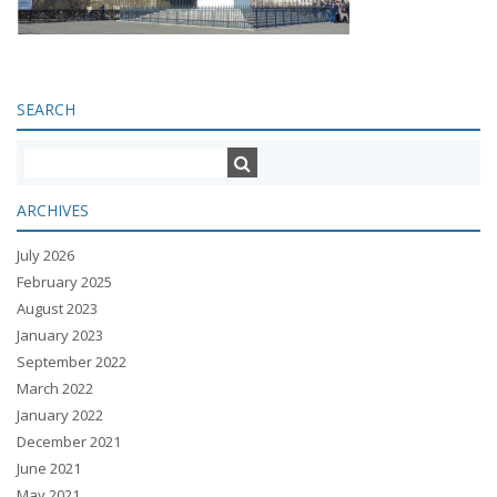
SEARCH
ARCHIVES
July 2026
February 2025
August 2023
January 2023
September 2022
March 2022
January 2022
December 2021
June 2021
May 2021