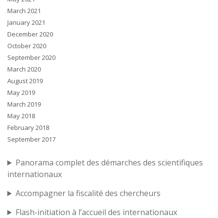
March 2021
January 2021
December 2020
October 2020
September 2020
March 2020
August 2019
May 2019
March 2019
May 2018
February 2018
September 2017
Panorama complet des démarches des scientifiques
internationaux
Accompagner la fiscalité des chercheurs
Flash-initiation à l’accueil des internationaux